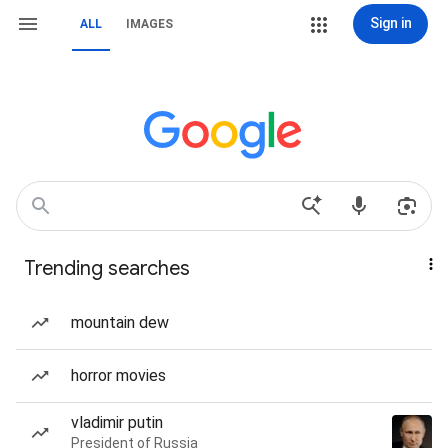
Sign in
ALL
IMAGES
Trending searches
mountain dew
horror movies
vladimir putin
President of Russia