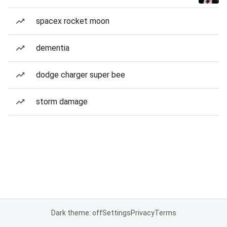
spacex rocket moon
dementia
dodge charger super bee
storm damage
Dark theme: off
Settings
Privacy
Terms