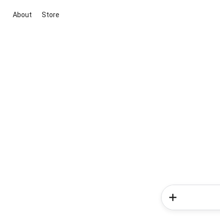
About
Store