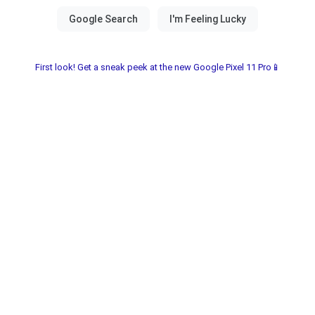
First look! Get a sneak peek at the new Google Pixel 11 Pro📱