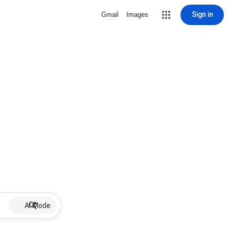
Sign in
Gmail
Images
AI Mode