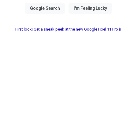
First look! Get a sneak peek at the new Google Pixel 11 Pro📱