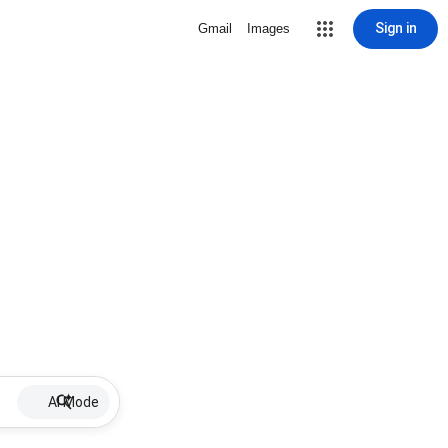
Sign in
Gmail
Images
AI Mode