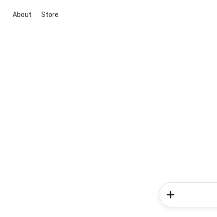
About
Store