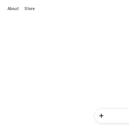
About
Store