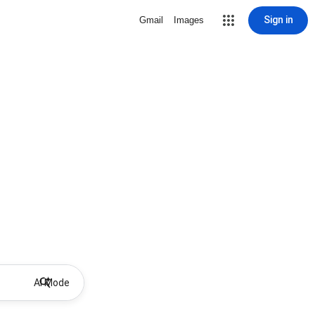
Sign in
Gmail
Images
AI Mode