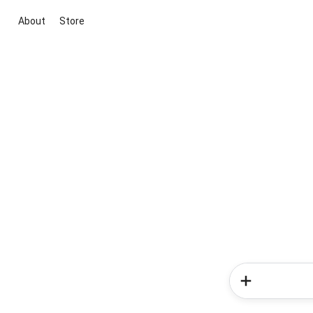
About
Store