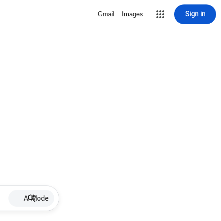
Sign in
Gmail
Images
AI Mode