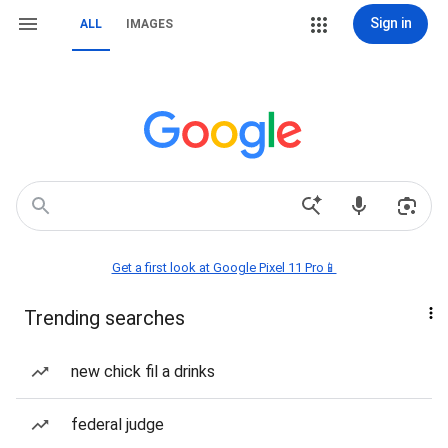
Sign in
ALL
IMAGES
Get a first look at Google Pixel 11 Pro📱
Trending searches
new chick fil a drinks
federal judge