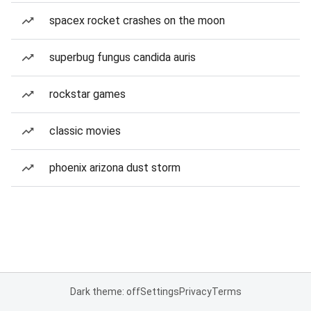
spacex rocket crashes on the moon
superbug fungus candida auris
rockstar games
classic movies
phoenix arizona dust storm
Dark theme: off
Settings
Privacy
Terms