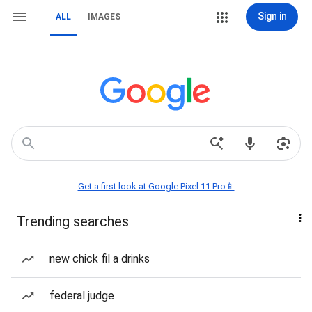
Sign in
ALL
IMAGES
Get a first look at Google Pixel 11 Pro📱
Trending searches
new chick fil a drinks
federal judge