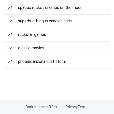
spacex rocket crashes on the moon
superbug fungus candida auris
rockstar games
classic movies
phoenix arizona dust storm
Dark theme: off
Settings
Privacy
Terms