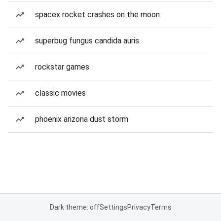
spacex rocket crashes on the moon
superbug fungus candida auris
rockstar games
classic movies
phoenix arizona dust storm
Dark theme: off
Settings
Privacy
Terms