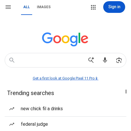
Sign in
ALL
IMAGES
Get a first look at Google Pixel 11 Pro📱
Trending searches
new chick fil a drinks
federal judge