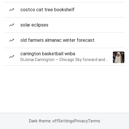
costco cat tree bookshelf
solar eclipses
old farmers almanac winter forecast
carrington basketball wnba
DiJonai Carrington — Chicago Sky forward and guard
Dark theme: off
Settings
Privacy
Terms