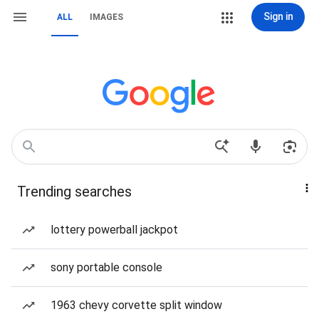
Sign in
ALL
IMAGES
Trending searches
lottery powerball jackpot
sony portable console
1963 chevy corvette split window