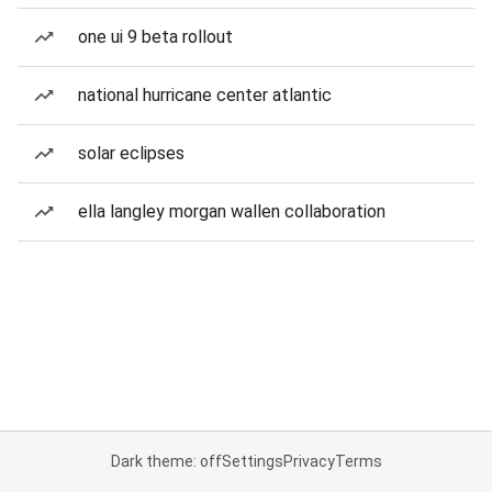
one ui 9 beta rollout
national hurricane center atlantic
solar eclipses
ella langley morgan wallen collaboration
Dark theme: off
Settings
Privacy
Terms