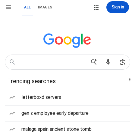
Sign in
ALL
IMAGES
Trending searches
letterboxd servers
gen z employee early departure
malaga spain ancient stone tomb