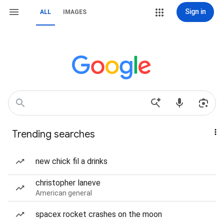
Sign in
ALL
IMAGES
Trending searches
new chick fil a drinks
christopher laneve
American general
spacex rocket crashes on the moon