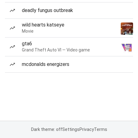
deadly fungus outbreak
wild hearts katseye
Movie
gta6
Grand Theft Auto VI — Video game
mcdonalds energizers
Dark theme: off
Settings
Privacy
Terms