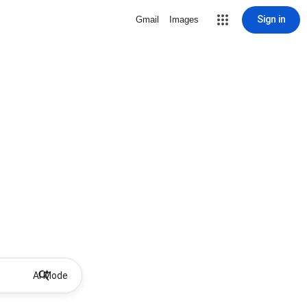
Sign in
Gmail
Images
AI Mode