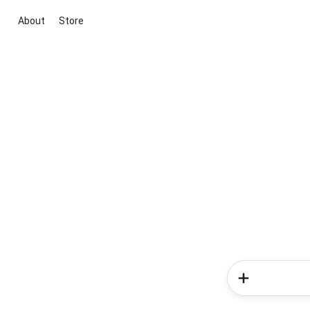
About
Store