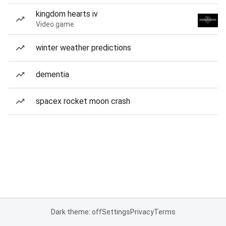
kingdom hearts iv
Video game
winter weather predictions
dementia
spacex rocket moon crash
Dark theme: off
Settings
Privacy
Terms