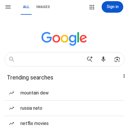
Sign in
ALL
IMAGES
Trending searches
mountain dew
russia nato
netflix movies