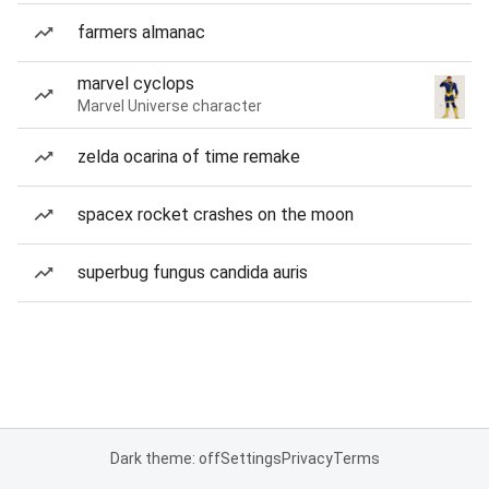
farmers almanac
marvel cyclops
Marvel Universe character
zelda ocarina of time remake
spacex rocket crashes on the moon
superbug fungus candida auris
Dark theme: off
Settings
Privacy
Terms