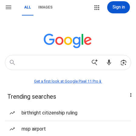
Sign in
ALL
IMAGES
Get a first look at Google Pixel 11 Pro📱
Trending searches
birthright citizenship ruling
msp airport