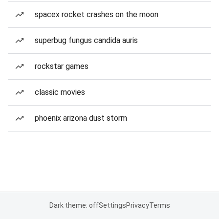
spacex rocket crashes on the moon
superbug fungus candida auris
rockstar games
classic movies
phoenix arizona dust storm
Dark theme: off
Settings
Privacy
Terms