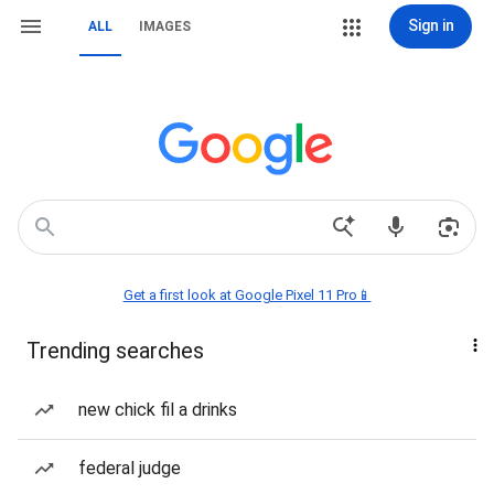
Sign in
ALL
IMAGES
Get a first look at Google Pixel 11 Pro📱
Trending searches
new chick fil a drinks
federal judge