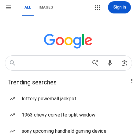
Sign in
ALL
IMAGES
Trending searches
lottery powerball jackpot
1963 chevy corvette split window
sony upcoming handheld gaming device