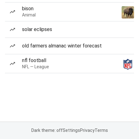
bison
Animal
solar eclipses
old farmers almanac winter forecast
nfl football
NFL — League
Dark theme: off
Settings
Privacy
Terms