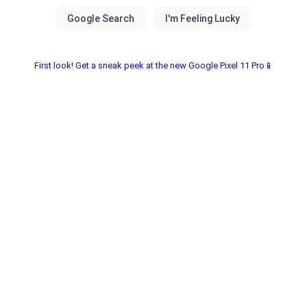
First look! Get a sneak peek at the new Google Pixel 11 Pro📱