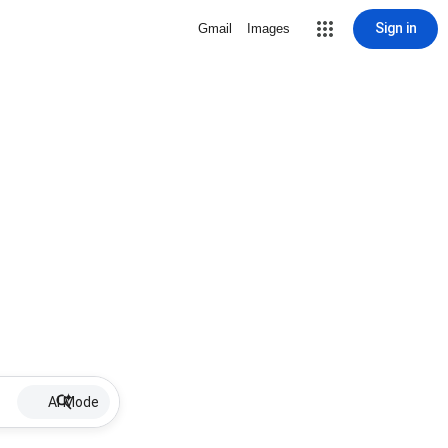
Sign in
Gmail
Images
AI Mode