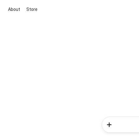
About
Store