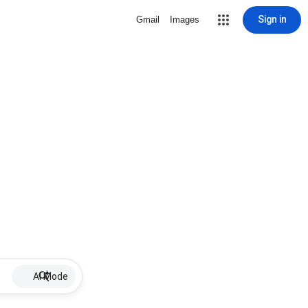
Sign in
Gmail
Images
AI Mode