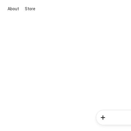
About
Store