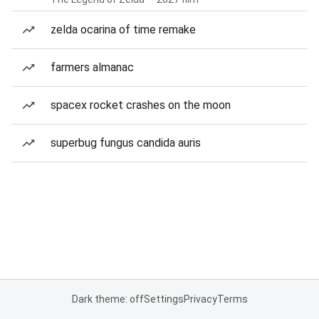
zelda ocarina of time remake
farmers almanac
spacex rocket crashes on the moon
superbug fungus candida auris
Dark theme: off
Settings
Privacy
Terms