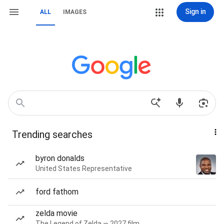
Sign in
ALL
IMAGES
Trending searches
byron donalds
United States Representative
ford fathom
zelda movie
The Legend of Zelda — 2027 film