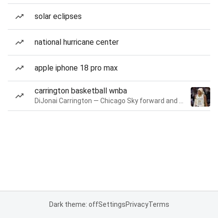
solar eclipses
national hurricane center
apple iphone 18 pro max
carrington basketball wnba
DiJonai Carrington — Chicago Sky forward and guard
Dark theme: off
Settings
Privacy
Terms