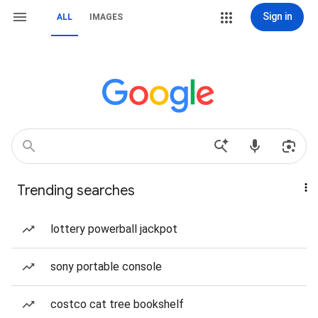
Sign in
ALL
IMAGES
Trending searches
lottery powerball jackpot
sony portable console
costco cat tree bookshelf