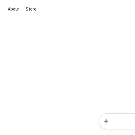
About
Store