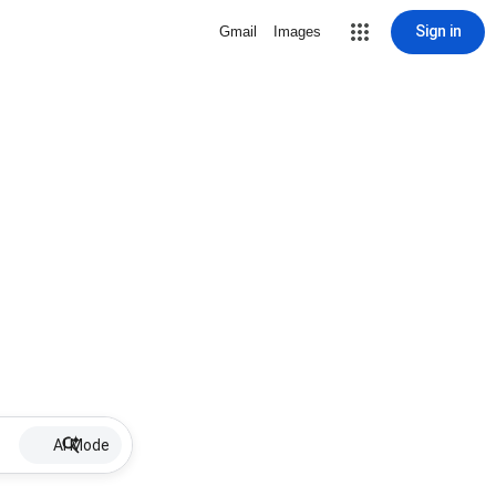
Sign in
Gmail
Images
AI Mode