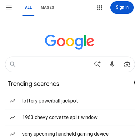
Sign in
ALL
IMAGES
Trending searches
lottery powerball jackpot
1963 chevy corvette split window
sony upcoming handheld gaming device