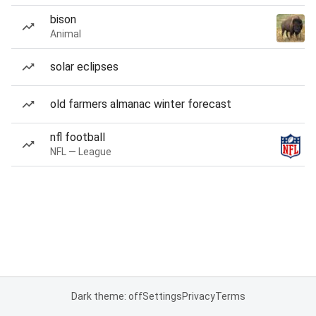
bison
Animal
solar eclipses
old farmers almanac winter forecast
nfl football
NFL — League
Dark theme: off
Settings
Privacy
Terms