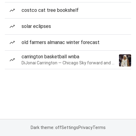
costco cat tree bookshelf
solar eclipses
old farmers almanac winter forecast
carrington basketball wnba
DiJonai Carrington — Chicago Sky forward and guard
Dark theme: off
Settings
Privacy
Terms