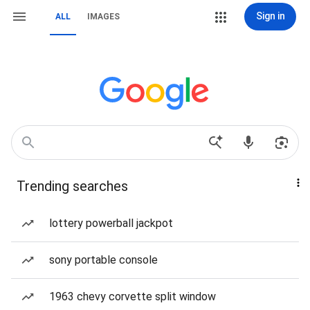
Sign in
ALL
IMAGES
Trending searches
lottery powerball jackpot
sony portable console
1963 chevy corvette split window