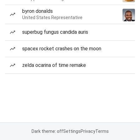
byron donalds
United States Representative
superbug fungus candida auris
spacex rocket crashes on the moon
zelda ocarina of time remake
Dark theme: off
Settings
Privacy
Terms