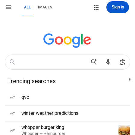
Sign in
ALL
IMAGES
Trending searches
qvc
winter weather predictions
whopper burger king
Whopper — Hamburger