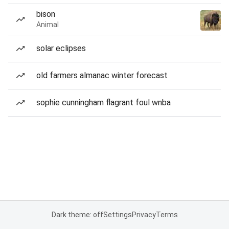
bison
Animal
solar eclipses
old farmers almanac winter forecast
sophie cunningham flagrant foul wnba
Dark theme: off
Settings
Privacy
Terms