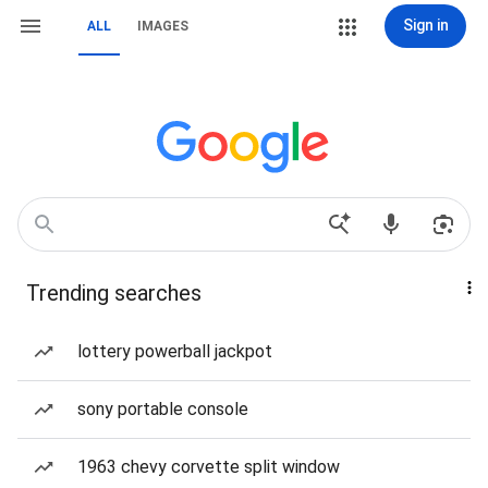
Sign in
ALL
IMAGES
Trending searches
lottery powerball jackpot
sony portable console
1963 chevy corvette split window