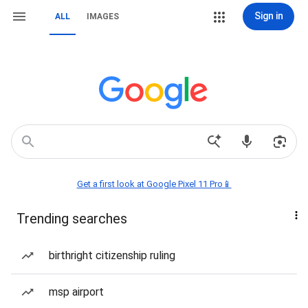
Sign in
ALL
IMAGES
Get a first look at Google Pixel 11 Pro📱
Trending searches
birthright citizenship ruling
msp airport