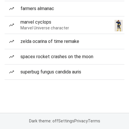
farmers almanac
marvel cyclops
Marvel Universe character
zelda ocarina of time remake
spacex rocket crashes on the moon
superbug fungus candida auris
Dark theme: off
Settings
Privacy
Terms