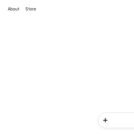
About
Store