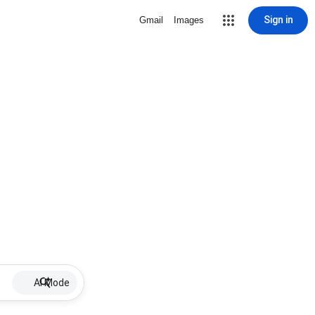
Sign in
Gmail
Images
AI Mode