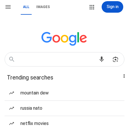
Sign in
ALL
IMAGES
Trending searches
mountain dew
russia nato
netflix movies