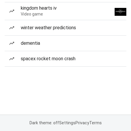
kingdom hearts iv
Video game
winter weather predictions
dementia
spacex rocket moon crash
Dark theme: off
Settings
Privacy
Terms