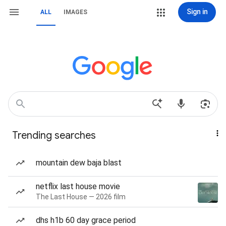
Sign in
ALL
IMAGES
Trending searches
mountain dew baja blast
netflix last house movie
The Last House — 2026 film
dhs h1b 60 day grace period