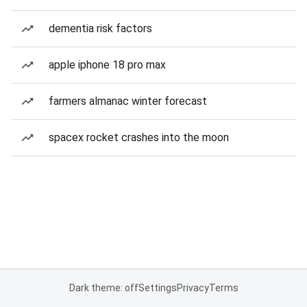
dementia risk factors
apple iphone 18 pro max
farmers almanac winter forecast
spacex rocket crashes into the moon
Dark theme: off
Settings
Privacy
Terms