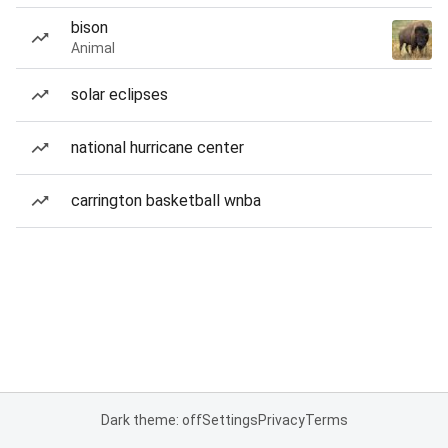
bison
Animal
solar eclipses
national hurricane center
carrington basketball wnba
Dark theme: off
Settings
Privacy
Terms