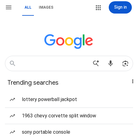
Sign in
ALL
IMAGES
Trending searches
lottery powerball jackpot
1963 chevy corvette split window
sony portable console